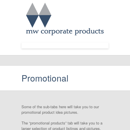
Promotional
Some of the sub-tabs here will take you to our
promotional product idea pictures.
The “promotional products” tab will take you to a
larger selection of product listings and pictures.