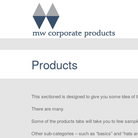
Products
This sectioned is designed to give you some idea of 
There are many.
Some of the products tabs will take you to few sample
Other sub-categories – such as “basics” and “hats and 