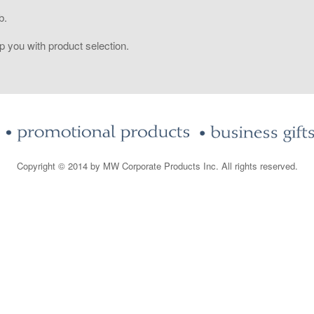
b.
 you with product selection.
Copyright © 2014 by MW Corporate Products Inc. All rights reserved.