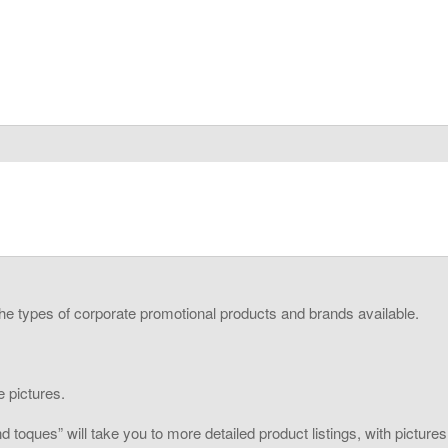
the types of corporate promotional products and brands available.
 pictures.
toques” will take you to more detailed product listings, with pictures