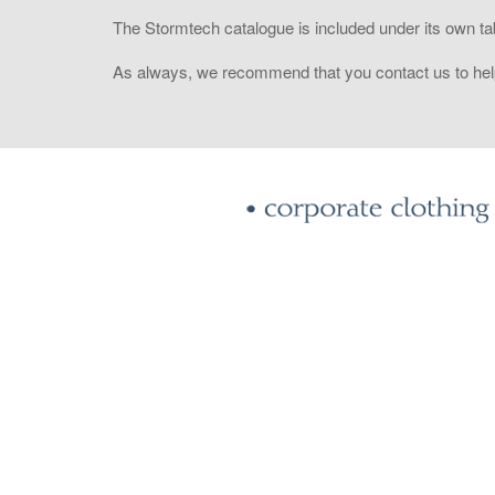
The Stormtech catalogue is included under its own ta
As always, we recommend that you contact us to help